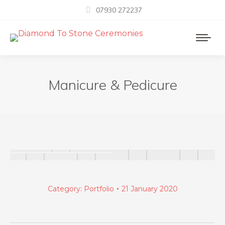
07930 272237
Manicure & Pedicure
Category:
Portfolio
21 January 2020