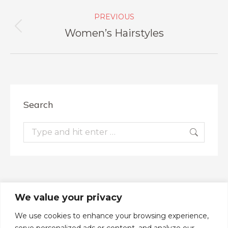
Album
PREVIOUS
navigation
Women’s Hairstyles
Previous
album:
Search
Search:
We value your privacy
We use cookies to enhance your browsing experience,
serve personalized ads or content, and analyze our